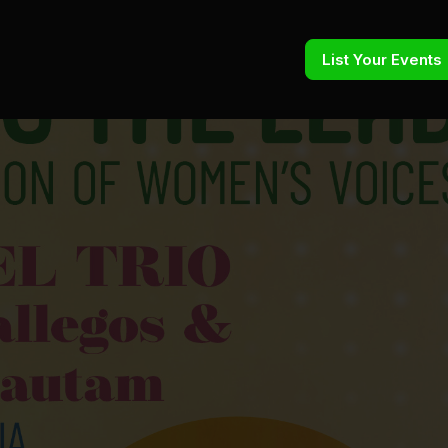
List Your Events