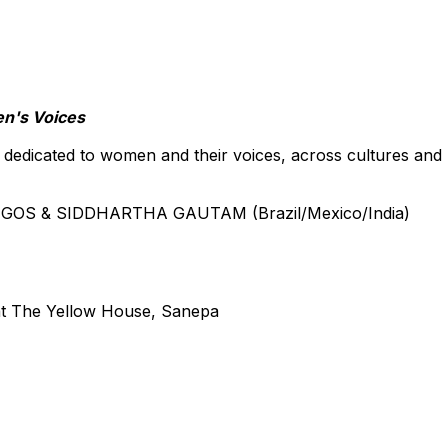
en's Voices
 dedicated to women and their voices, across cultures and
EGOS & SIDDHARTHA GAUTAM (Brazil/Mexico/India)
at The Yellow House, Sanepa