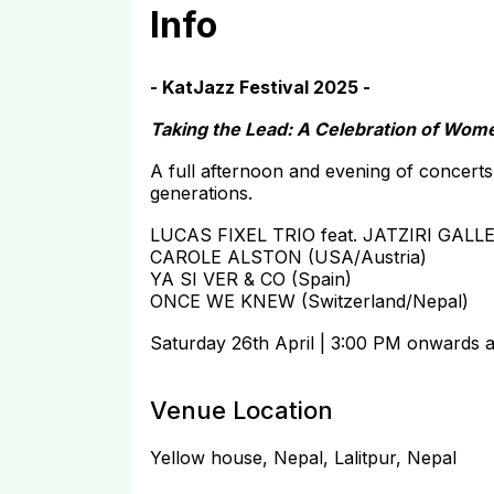
Info
- KatJazz Festival 2025 -
Taking the Lead: A Celebration of Wom
A full afternoon and evening of concerts
generations.
LUCAS FIXEL TRIO feat. JATZIRI GALL
CAROLE ALSTON (USA/Austria)
YA SI VER & CO (Spain)
ONCE WE KNEW (Switzerland/Nepal)
Saturday 26th April | 3:00 PM onwards 
Venue Location
Yellow house, Nepal, Lalitpur, Nepal