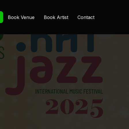
Book Venue
Book Artist
Contact