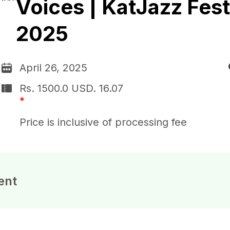
Voices | KatJazz Fest
2025
April 26, 2025
Rs. 1500.0
USD.
16.07
*
Price is inclusive of processing fee
ent