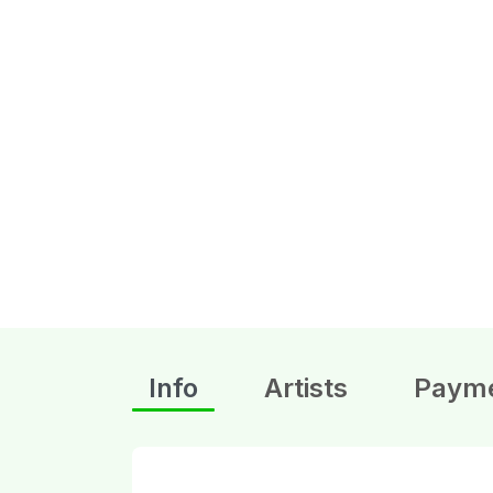
Info
Artists
Paym