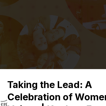
Taking the Lead: A
Celebration of Wome