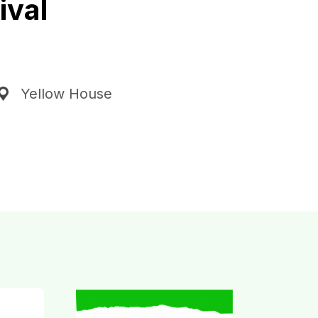
ival
Yellow House