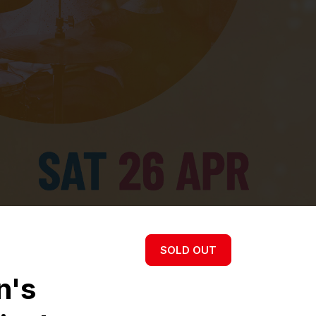
SOLD OUT
n's