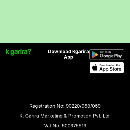
Download Kgarira
App
Registration No: 90220/068/069
K. Garira Marketing & Promotion Pvt. Ltd.
Vat No: 600375913