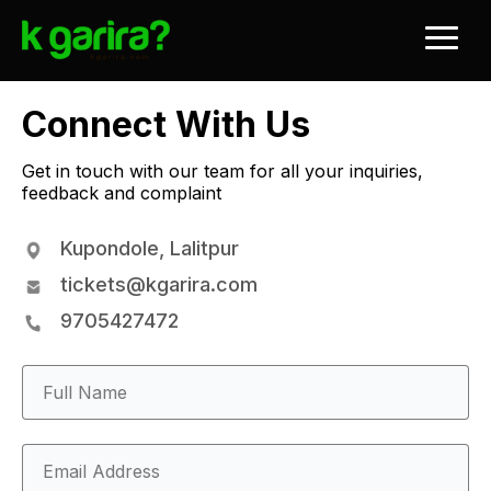
Connect With Us
Get in touch with our team for all your inquiries,
feedback and complaint
Kupondole, Lalitpur
tickets@kgarira.com
9705427472