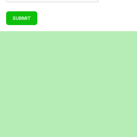
SUBMIT