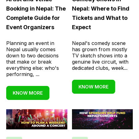
Booking in Nepal: The
Nepal: Where to Find
Complete Guide for
Tickets and What to
Event Organizers
Expect
Planning an event in
Nepal's comedy scene
Nepal usually comes
has grown from mostly
down to two decisions
TV sketch shows into a
that make or break
genuine live circuit, with
everything else: who's
dedicated clubs, week...
performing, ...
KNOW MORE
KNOW MORE