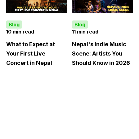
Blog
Blog
10 min read
11 min read
What to Expect at
Nepal's Indie Music
Your First Live
Scene: Artists You
Concert in Nepal
Should Know in 2026
There is a version of
There is a particular
your first Nepali concert
moment at a live show in
experience that goes like
Kathmandu where
this: you arrive late
something shifts. The
because you assumed t...
opening act you had
never heard ...
KNOW MORE
KNOW MORE