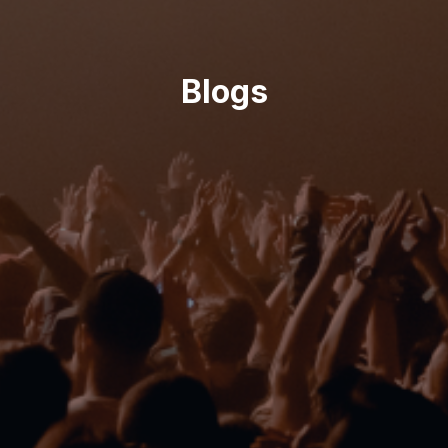
Blogs