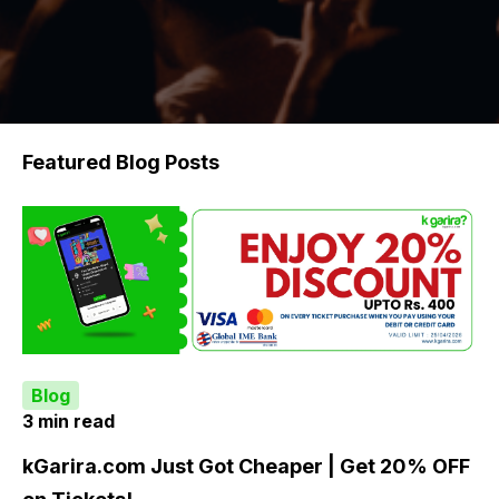
Featured Blog Posts
Blog
3 min read
kGarira.com Just Got Cheaper | Get 20% OFF