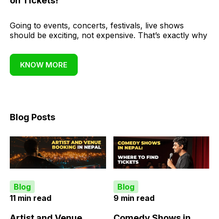
on Tickets!
Going to events, concerts, festivals, live shows
should be exciting, not expensive. That’s exactly why
KNOW MORE
Blog Posts
Blog
Blog
11 min read
9 min read
Artist and Venue
Comedy Shows in