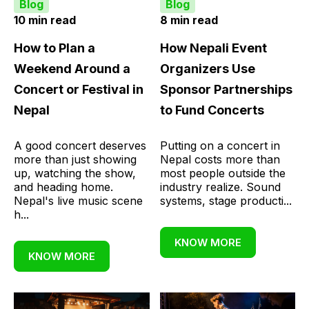
Blog
Blog
10 min read
8 min read
How to Plan a
How Nepali Event
Weekend Around a
Organizers Use
Concert or Festival in
Sponsor Partnerships
Nepal
to Fund Concerts
A good concert deserves
Putting on a concert in
more than just showing
Nepal costs more than
up, watching the show,
most people outside the
and heading home.
industry realize. Sound
Nepal's live music scene
systems, stage producti...
h...
KNOW MORE
KNOW MORE