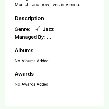
Munich, and now lives in Vienna.
Description
Genre:
Jazz
Managed By:
...
Albums
No Albums Added
Awards
No Awards Added