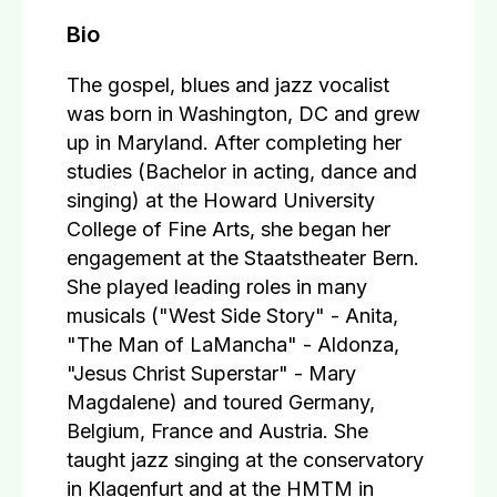
Bio
The gospel, blues and jazz vocalist
was born in Washington, DC and grew
up in Maryland. After completing her
studies (Bachelor in acting, dance and
singing) at the Howard University
College of Fine Arts, she began her
engagement at the Staatstheater Bern.
She played leading roles in many
musicals ("West Side Story" - Anita,
"The Man of LaMancha" - Aldonza,
"Jesus Christ Superstar" - Mary
Magdalene) and toured Germany,
Belgium, France and Austria. She
taught jazz singing at the conservatory
in Klagenfurt and at the HMTM in