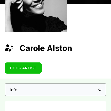
Carole Alston
BOOK ARTIST