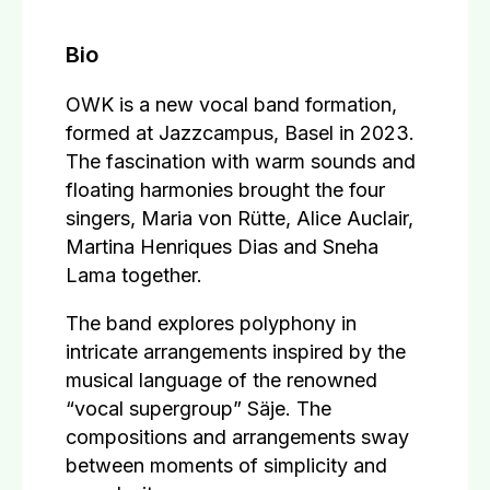
Bio
OWK is a new vocal band formation,
formed at Jazzcampus, Basel in 2023.
The fascination with warm sounds and
floating harmonies brought the four
singers, Maria von Rütte, Alice Auclair,
Martina Henriques Dias and Sneha
Lama together.
The band explores polyphony in
intricate arrangements inspired by the
musical language of the renowned
“vocal supergroup” Säje. The
compositions and arrangements sway
between moments of simplicity and