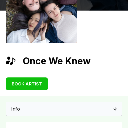
Once We Knew
BOOK ARTIST