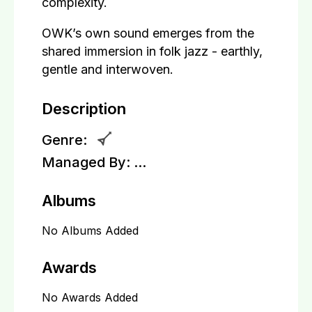
complexity.
OWK’s own sound emerges from the
shared immersion in folk jazz - earthly,
gentle and interwoven.
Description
Genre:
Managed By:
...
Albums
No Albums Added
Awards
No Awards Added