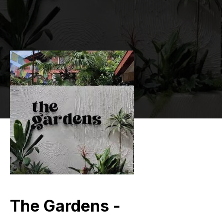
The Gardens -