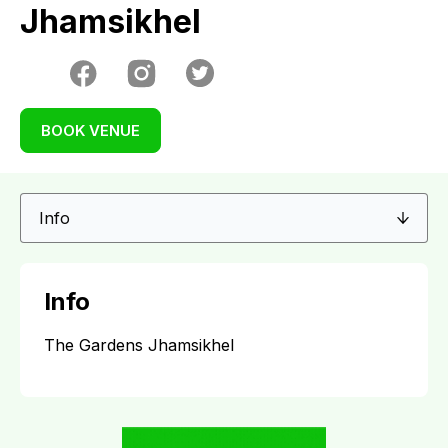
Jhamsikhel
BOOK VENUE
Info
The Gardens Jhamsikhel