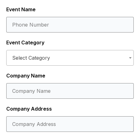
Event Name
Event Category
Select Category
Company Name
Company Address