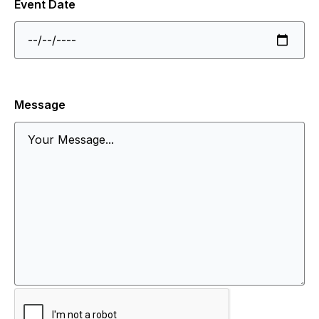
Event Date
Message