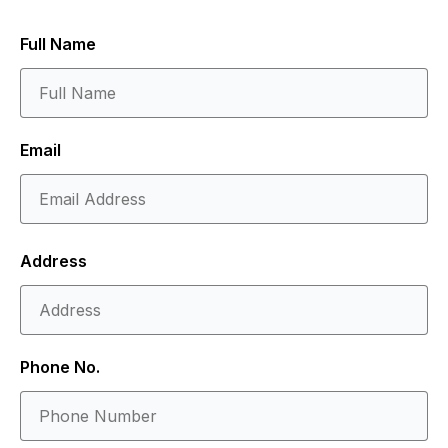
Full Name
Email
Address
Phone No.