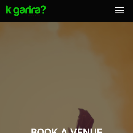
BOOK A VENUE