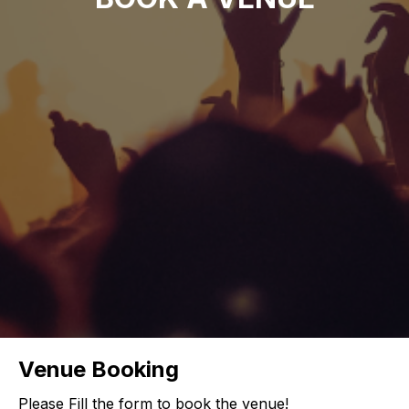
Venue Booking
Please Fill the form to book the venue!