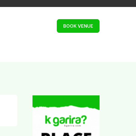
BOOK VENUE