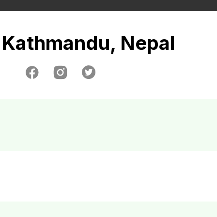
Kathmandu, Nepal