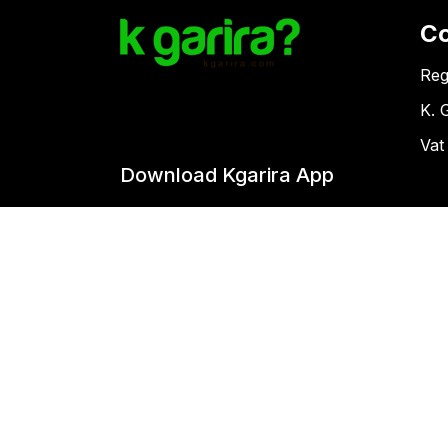
C
Reg
K. 
Vat
Download Kgarira App
Co