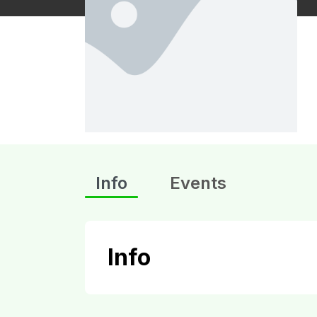
Info
Events
Info