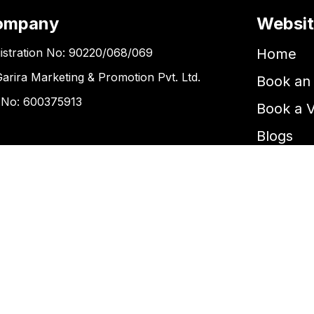
ompany
Websi
istration No: 90220/068/069
Home
Garira Marketing & Promotion Pvt. Ltd.
Book an 
 No: 600375913
Book a 
Blogs
ntact Us
Kupondole
tickets@kgarira.com
9705427472