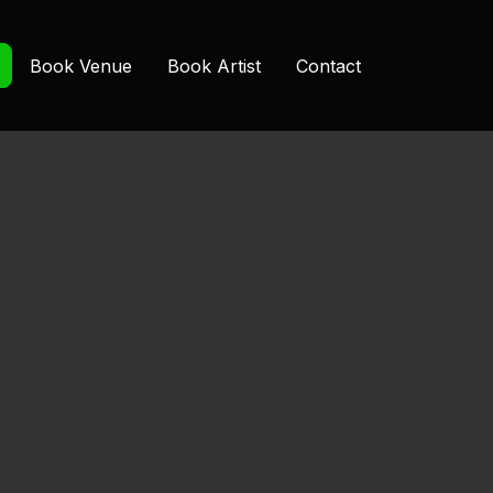
Book Venue
Book Artist
Contact