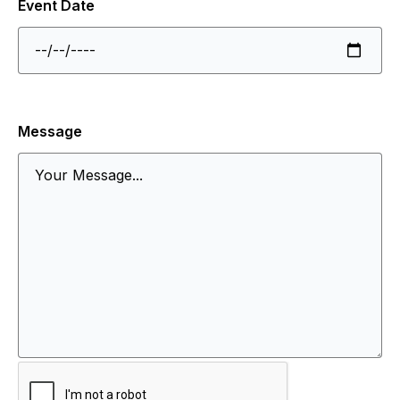
Event Date
Message