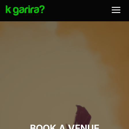
BOOK A VENUE