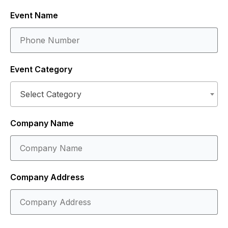
Event Name
Event Category
Select Category
Company Name
Company Address