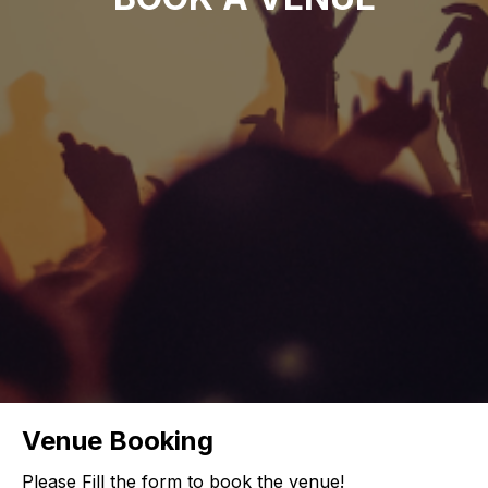
Venue Booking
Please Fill the form to book the venue!