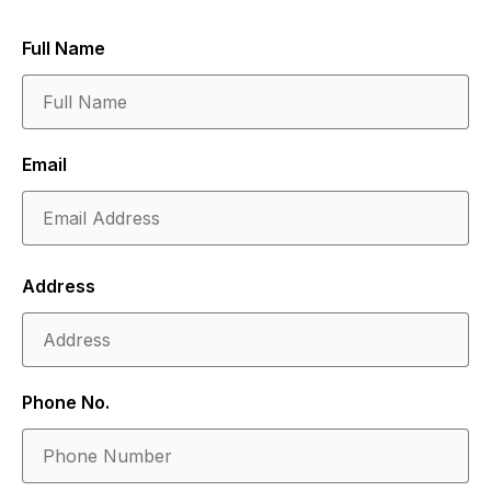
Full Name
Email
Address
Phone No.