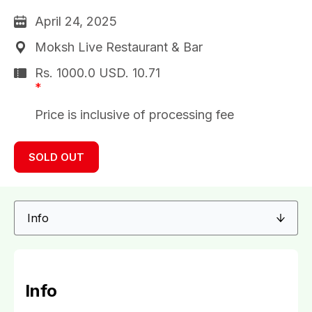
April 24, 2025
Moksh Live Restaurant & Bar
Rs. 1000.0
USD.
10.71
*
Price is inclusive of processing fee
SOLD OUT
Info