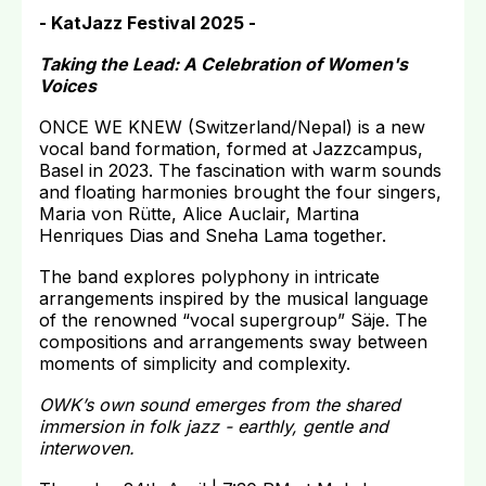
- KatJazz Festival 2025 -
Taking the Lead: A Celebration of Women's
Voices
ONCE WE KNEW (Switzerland/Nepal) is a new
vocal band formation, formed at Jazzcampus,
Basel in 2023. The fascination with warm sounds
and floating harmonies brought the four singers,
Maria von Rütte, Alice Auclair, Martina
Henriques Dias and Sneha Lama together.
The band explores polyphony in intricate
arrangements inspired by the musical language
of the renowned “vocal supergroup” Säje. The
compositions and arrangements sway between
moments of simplicity and complexity.
OWK’s own sound emerges from the shared
immersion in folk jazz - earthly, gentle and
interwoven.