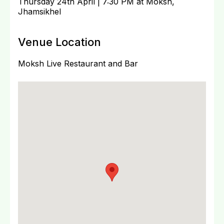
Thursday 24th April | 7:30 PM at Moksh,
Jhamsikhel
Venue Location
Moksh Live Restaurant and Bar