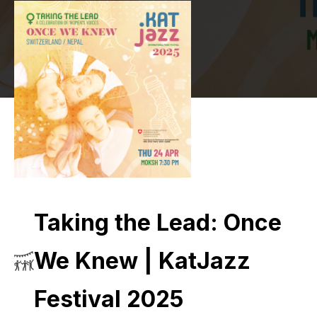
Taking the Lead: Once
We Knew | KatJazz
Festival 2025