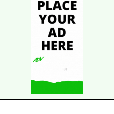
Download Kgarira
App