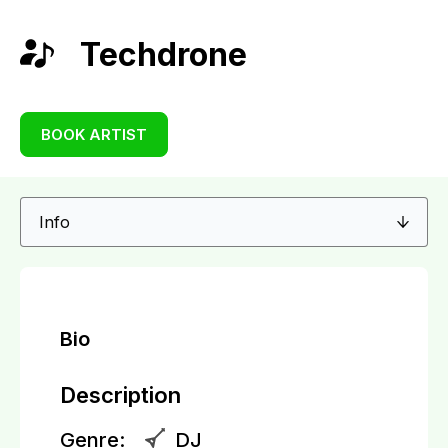
Techdrone
BOOK ARTIST
Bio
Description
Genre:
DJ