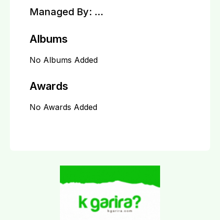
Managed By:
...
Albums
No Albums Added
Awards
No Awards Added