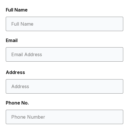
Full Name
Email
Address
Phone No.