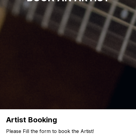
Artist Booking
Please Fill the form to book the Artist!