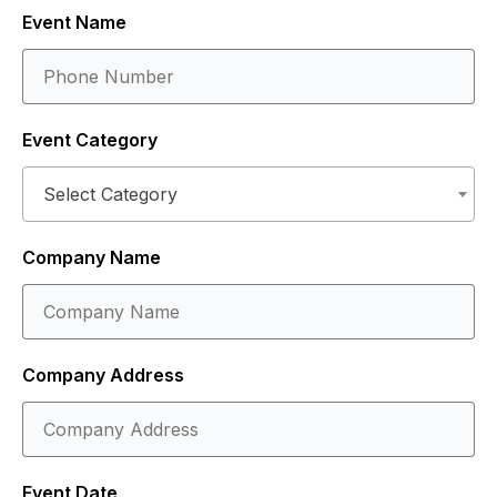
Event Name
Event Category
Select Category
Company Name
Company Address
Event Date