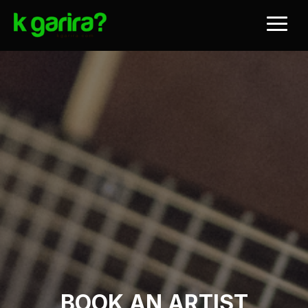
BOOK AN ARTIST