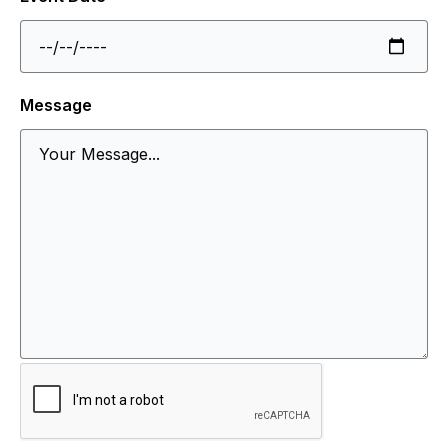
Message