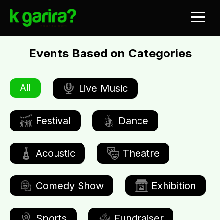
Events Based on Categories
All
Live Music
Festival
Dance
Acoustic
Theatre
Comedy Show
Exhibition
Sports
Fundraiser