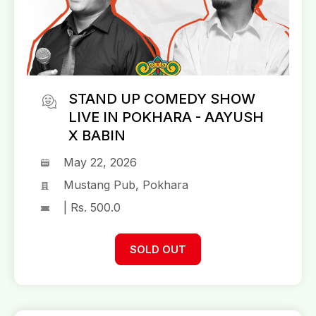
STAND UP COMEDY SHOW
LIVE IN POKHARA - AAYUSH
X BABIN
May 22, 2026
Mustang Pub, Pokhara
| Rs. 500.0
SOLD OUT