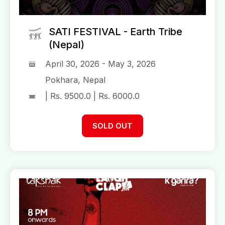
SATI FESTIVAL - Earth Tribe
(Nepal)
April 30, 2026 - May 3, 2026
Pokhara, Nepal
| Rs. 9500.0 | Rs. 6000.0
SOLD OUT