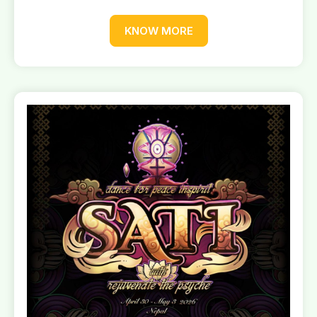
KNOW MORE