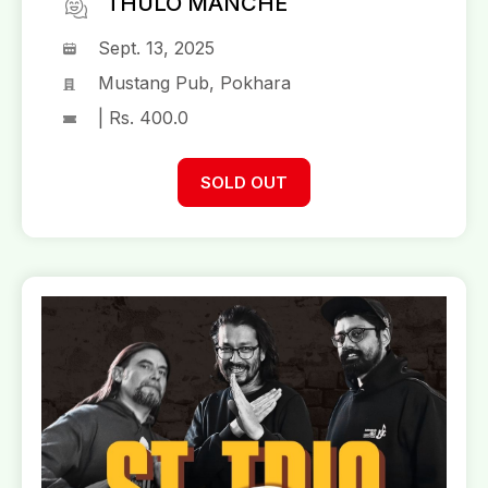
THULO MANCHE
Sept. 13, 2025
Mustang Pub, Pokhara
| Rs. 400.0
SOLD OUT