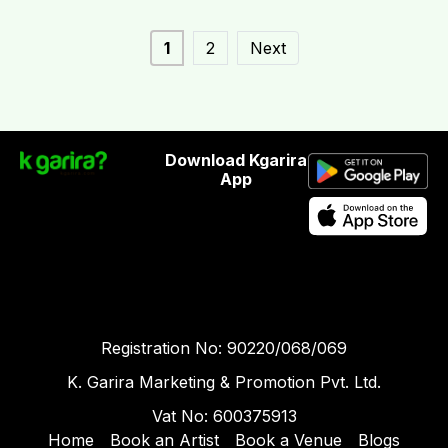
1
2
Next
Download Kgarira
App
Registration No: 90220/068/069
K. Garira Marketing & Promotion Pvt. Ltd.
Vat No: 600375913
Home
Book an Artist
Book a Venue
Blogs