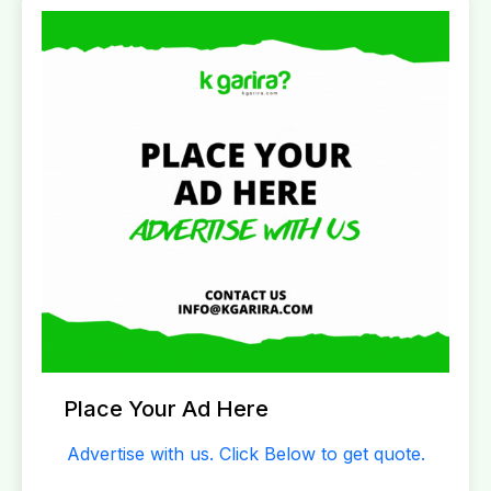
Place Your Ad Here
Advertise with us. Click Below to get quote.