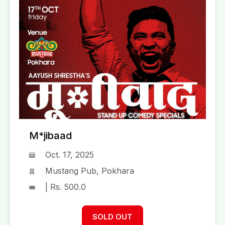
M*jibaad
Oct. 17, 2025
Mustang Pub, Pokhara
| Rs. 500.0
SOLD OUT