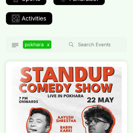
Activities
pokhara
x