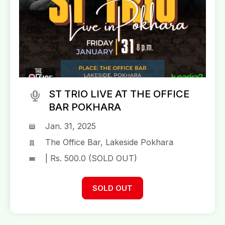
ST TRIO LIVE AT THE OFFICE
BAR POKHARA
Jan. 31, 2025
The Office Bar, Lakeside Pokhara
| Rs. 500.0 (SOLD OUT)
SOLD OUT