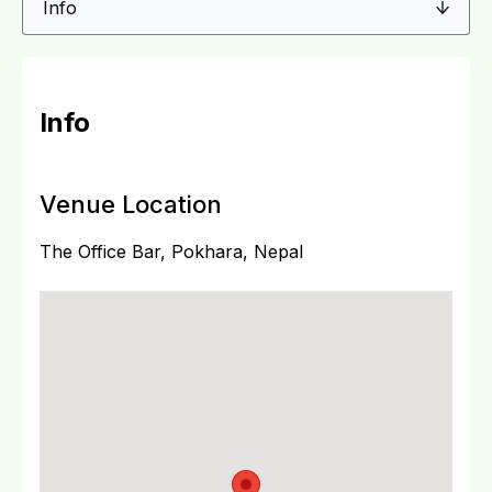
Info
Venue Location
The Office Bar, Pokhara, Nepal