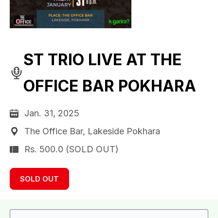
ST TRIO LIVE AT THE
OFFICE BAR POKHARA
Jan. 31, 2025
The Office Bar, Lakeside Pokhara
Rs. 500.0 (SOLD OUT)
SOLD OUT