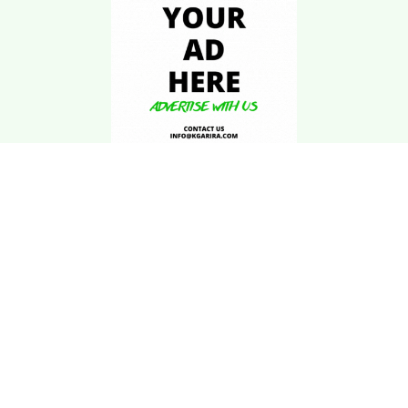
Download Kgarira
App
Registration No: 90220/068/069