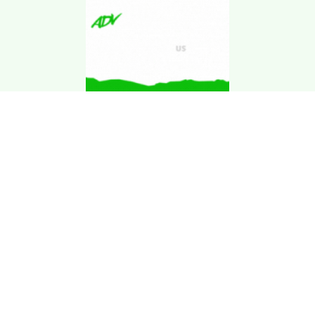
Download Kgarira
App
Registration No: 90220/068/069
K. Garira Marketing & Promotion Pvt. Ltd.