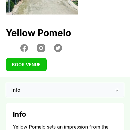
Yellow Pomelo
BOOK VENUE
Info
Yellow Pomelo sets an impression from the