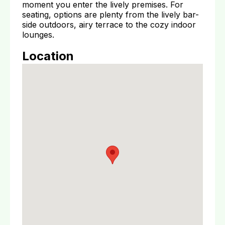
moment you enter the lively premises. For
seating, options are plenty from the lively bar-
side outdoors, airy terrace to the cozy indoor
lounges.
Location