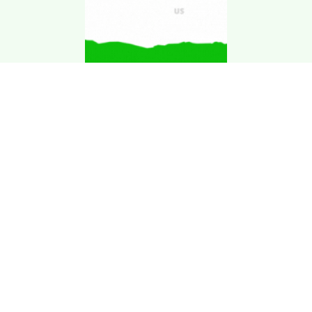
Download Kgarira
App
Registration No: 90220/068/069
K. Garira Marketing & Promotion Pvt. Ltd.
Vat No: 600375913
Home
Book an Artist
Book a Venue
Blogs