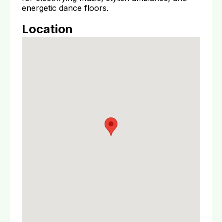
energetic dance floors.
Location