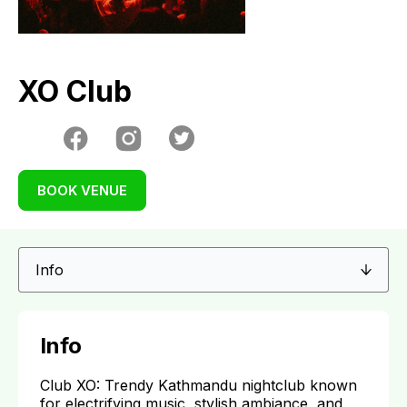
XO Club
BOOK VENUE
Info
Club XO: Trendy Kathmandu nightclub known
for electrifying music, stylish ambiance, and