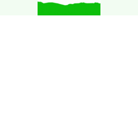
Download Kgarira
App
Registration No: 90220/068/069
K. Garira Marketing & Promotion Pvt. Ltd.
Vat No: 600375913
Home
Book an Artist
Book a Venue
Blogs
Terms & Condition
.
Privacy Policy
.
Refund Policy