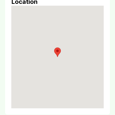
Location