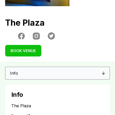
The Plaza
BOOK VENUE
Info
The Plaza