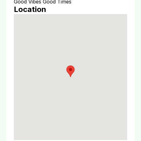
Good Vibes Good Times
Location