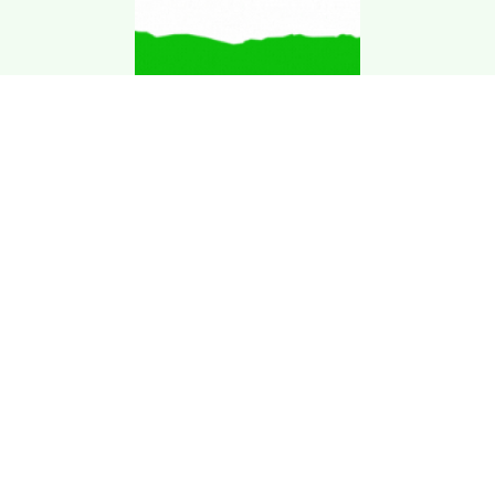
Download Kgarira
App
Registration No: 90220/068/069
K. Garira Marketing & Promotion Pvt. Ltd.
Vat No: 600375913
Home
Book an Artist
Book a Venue
Blogs
Terms & Condition
.
Privacy Policy
.
Refund Policy