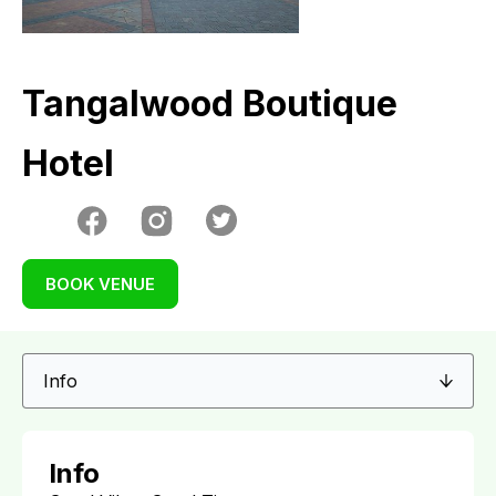
Tangalwood Boutique
Hotel
BOOK VENUE
Info