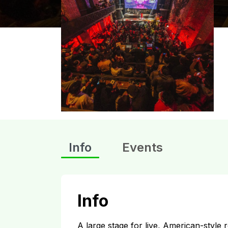
Info
Events
Info
A large stage for live, American-style