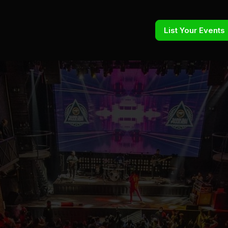
List Your Events