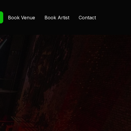
Book Venue
Book Artist
Contact