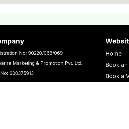
ompany
Websi
istration No: 90220/068/069
Home
Garira Marketing & Promotion Pvt. Ltd.
Book an 
 No: 600375913
Book a 
Blogs
ntact Us
Kupondole
tickets@kgarira.com