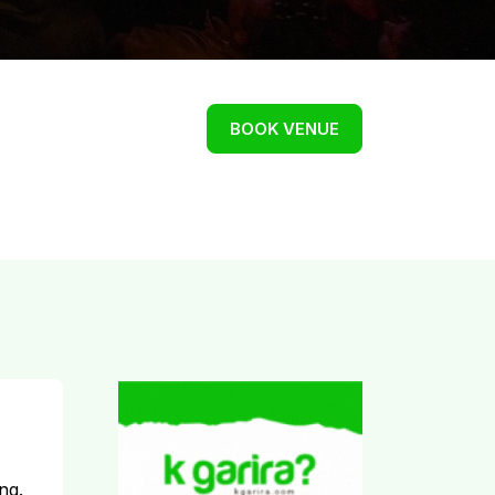
BOOK VENUE
ng.