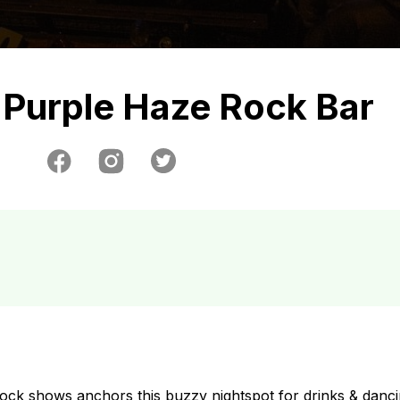
Purple Haze Rock Bar
 rock shows anchors this buzzy nightspot for drinks & danci