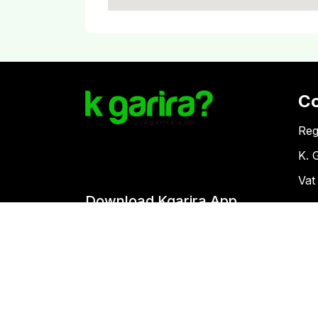
C
Reg
K. 
Vat
Download Kgarira App
Co