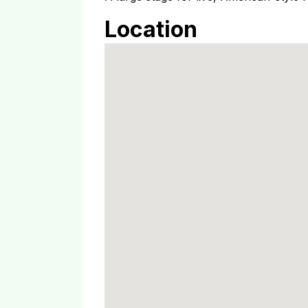
Location