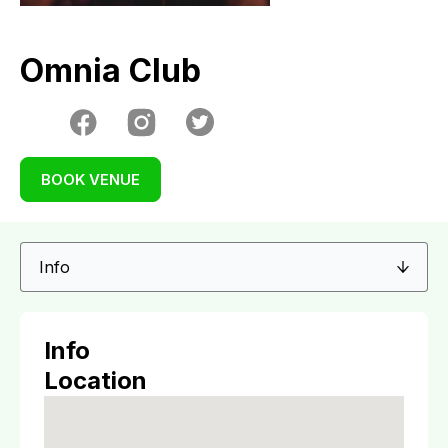
Omnia Club
BOOK VENUE
Info
Location