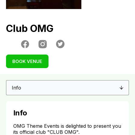
Club OMG
BOOK VENUE
Info
OMG Theme Events is delighted to present you
its official club "CLUB OMG".