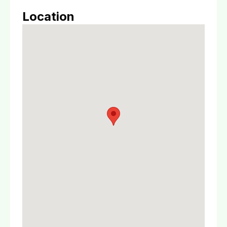
Location