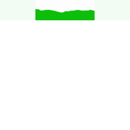
Download Kgarira
App
Registration No: 90220/068/069
K. Garira Marketing & Promotion Pvt. Ltd.
Vat No: 600375913
Home
Book an Artist
Book a Venue
Blogs
Terms & Condition
.
Privacy Policy
.
Refund Policy