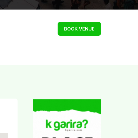
BOOK VENUE