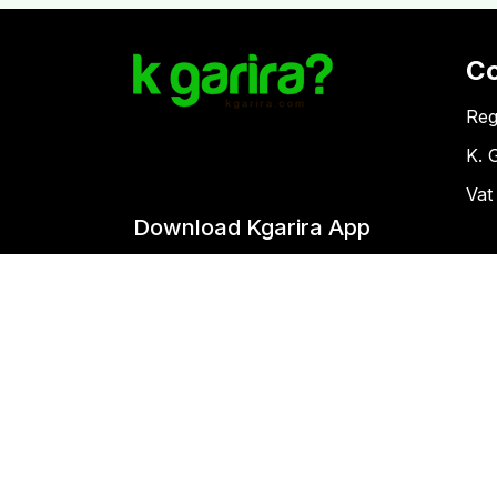
C
Reg
K. 
Vat
Download Kgarira App
Co