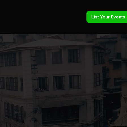
List Your Events