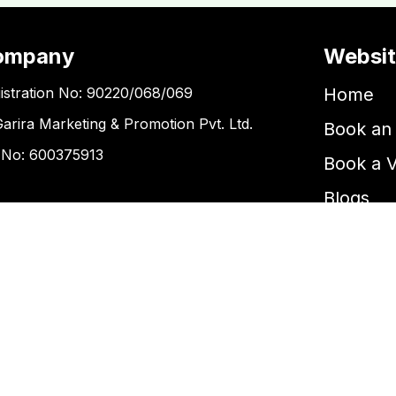
ompany
Websi
istration No: 90220/068/069
Home
Garira Marketing & Promotion Pvt. Ltd.
Book an 
 No: 600375913
Book a 
Blogs
ntact Us
Kupondole
tickets@kgarira.com
9705427472