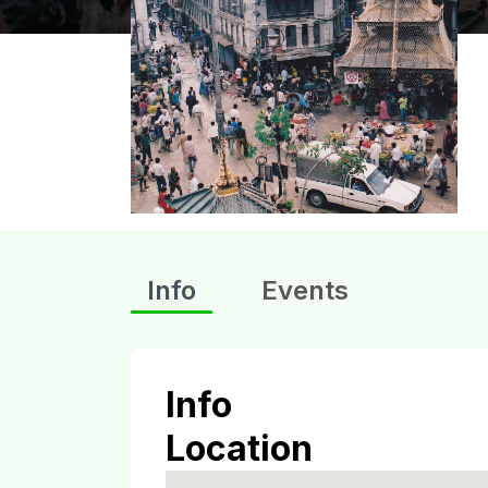
Info
Events
Info
Location