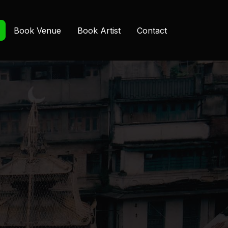
Book Venue
Book Artist
Contact