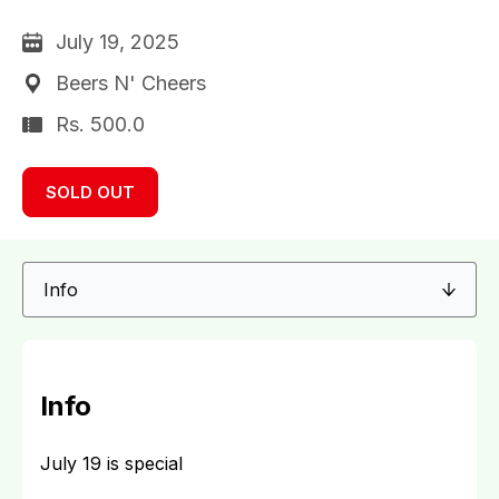
July 19, 2025
Beers N' Cheers
Rs. 500.0
SOLD OUT
Info
July 19 is special