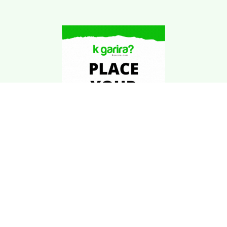
Download Kgarira
App