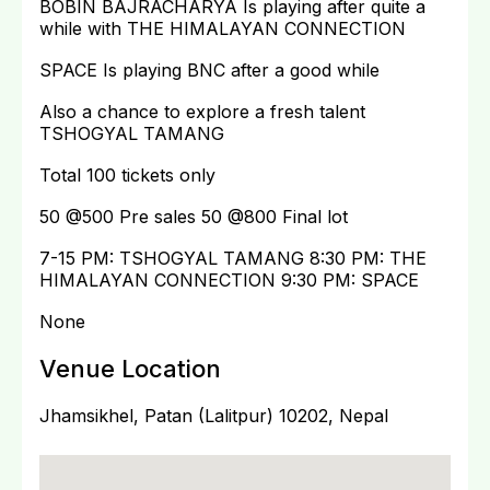
BOBIN BAJRACHARYA Is playing after quite a
while with THE HIMALAYAN CONNECTION
SPACE Is playing BNC after a good while
Also a chance to explore a fresh talent
TSHOGYAL TAMANG
Total 100 tickets only
50 @500 Pre sales 50 @800 Final lot
7-15 PM: TSHOGYAL TAMANG 8:30 PM: THE
HIMALAYAN CONNECTION 9:30 PM: SPACE
None
Venue Location
Jhamsikhel, Patan (Lalitpur) 10202, Nepal