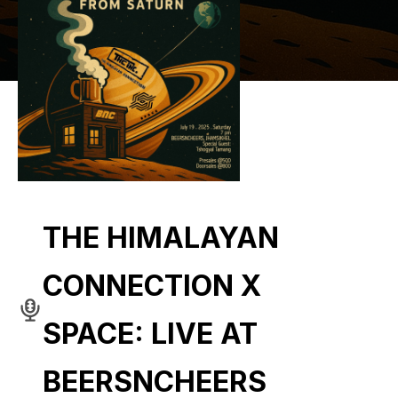
THE HIMALAYAN
CONNECTION X
SPACE: LIVE AT
BEERSNCHEERS