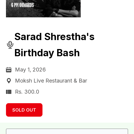
Sarad Shrestha's
Birthday Bash
May 1, 2026
Moksh Live Restaurant & Bar
Rs. 300.0
SOLD OUT