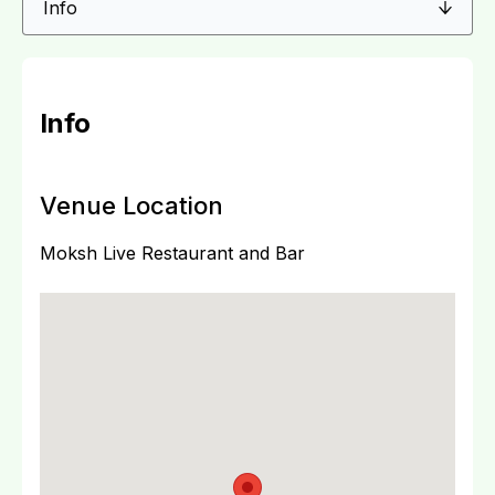
Info
Venue Location
Moksh Live Restaurant and Bar