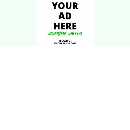
Download Kgarira
App
Registration No: 90220/068/069