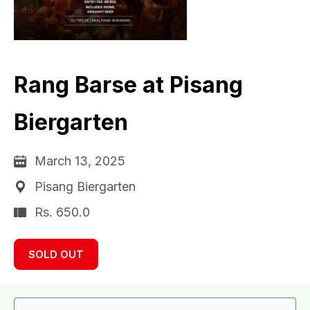
Rang Barse at Pisang
Biergarten
March 13, 2025
Pisang Biergarten
Rs. 650.0
SOLD OUT