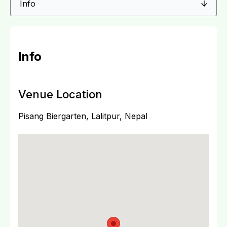
Info
Venue Location
Pisang Biergarten, Lalitpur, Nepal