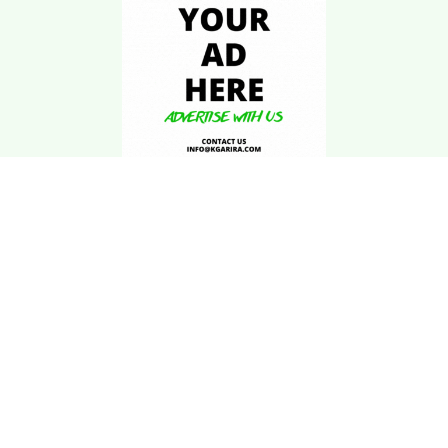
Download Kgarira
App
Registration No: 90220/068/069