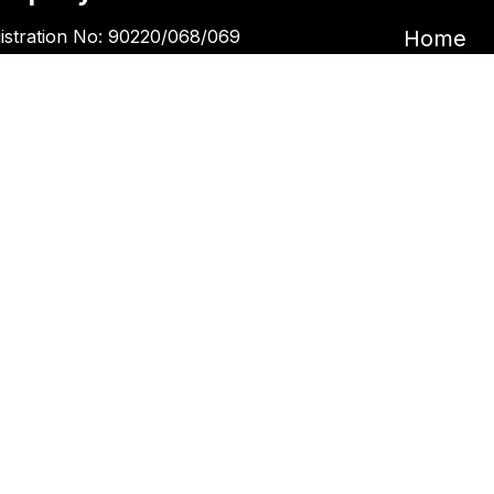
istration No: 90220/068/069
Home
Garira Marketing & Promotion Pvt. Ltd.
Book an 
 No: 600375913
Book a 
Blogs
ntact Us
Kupondole
tickets@kgarira.com
9705427472