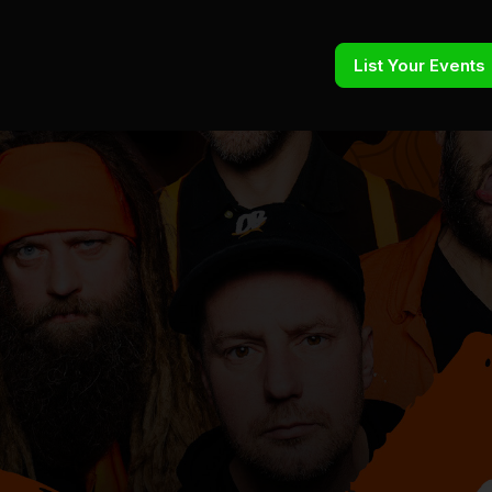
List Your Events