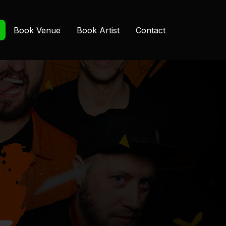
Book Venue
Book Artist
Contact