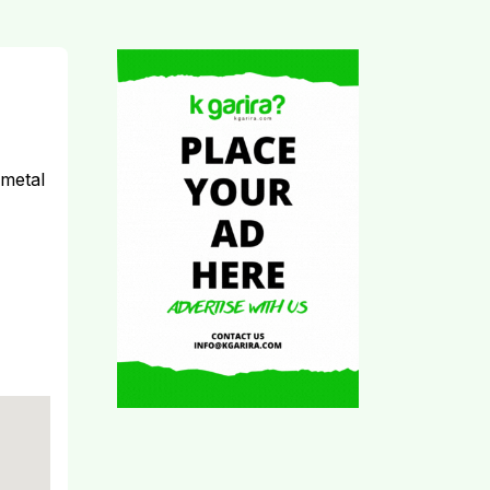
 metal