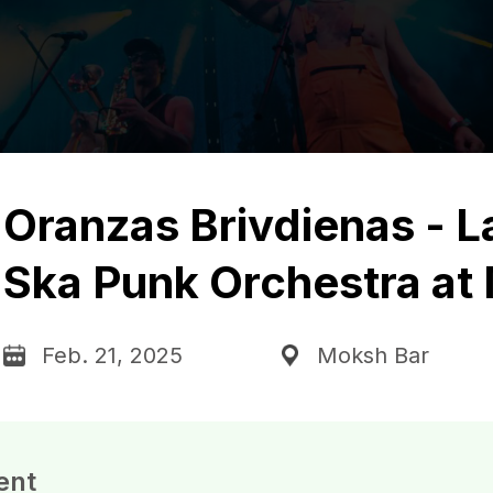
Oranzas Brivdienas - L
Ska Punk Orchestra at
Feb. 21, 2025
Moksh Bar
ent