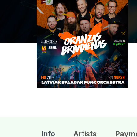
Info
Artists
Paym