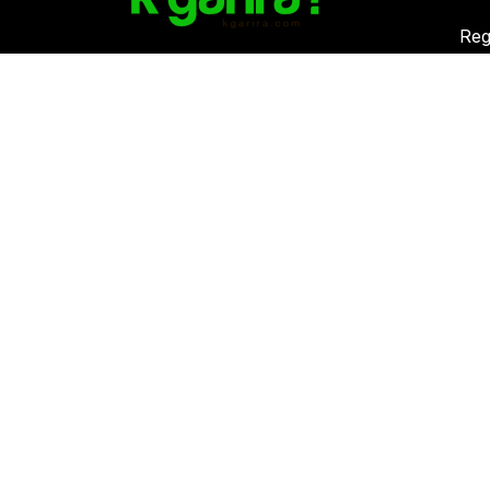
Reg
K. 
Vat
Download Kgarira App
Co