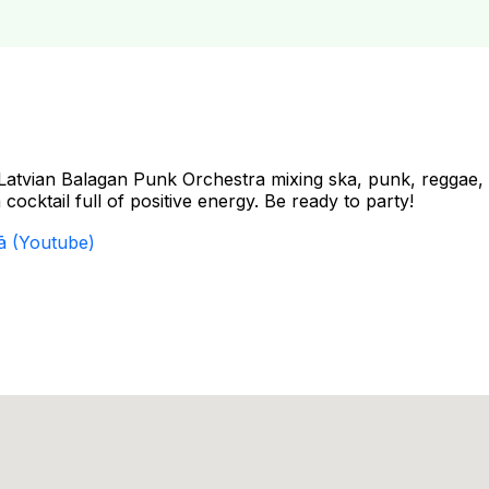
Latvian Balagan Punk Orchestra mixing ska, punk, reggae,
cocktail full of positive energy. Be ready to party!
ā (Youtube)