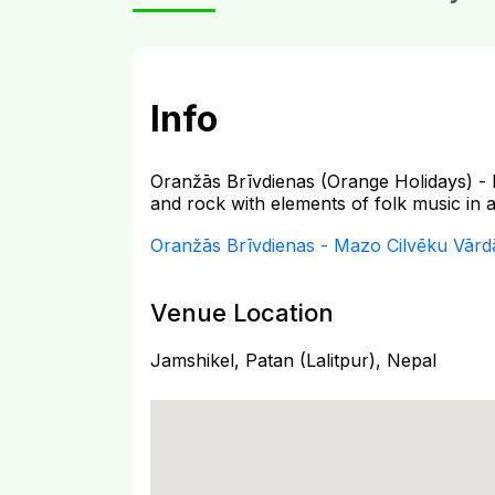
Info
Oranžās Brīvdienas (Orange Holidays) - 
and rock with elements of folk music in a 
Oranžās Brīvdienas - Mazo Cilvēku Vārd
Venue Location
Jamshikel, Patan (Lalitpur), Nepal