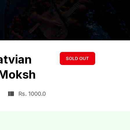
atvian
SOLD OUT
 Moksh
Rs. 1000.0