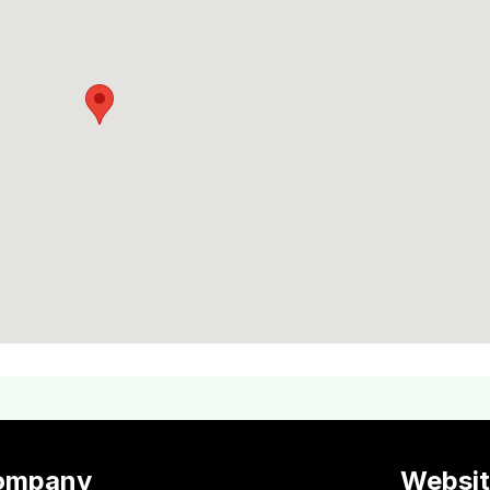
ompany
Websi