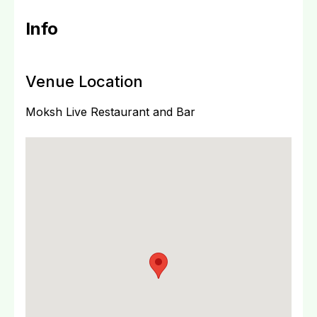
Info
Venue Location
Moksh Live Restaurant and Bar