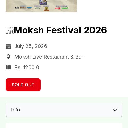
Moksh Festival 2026
July 25, 2026
Moksh Live Restaurant & Bar
Rs. 1200.0
SOLD OUT