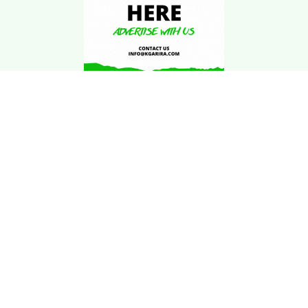
Download Kgarira
App
Registration No: 90220/068/069
K. Garira Marketing & Promotion Pvt. Ltd.
Vat No: 600375913