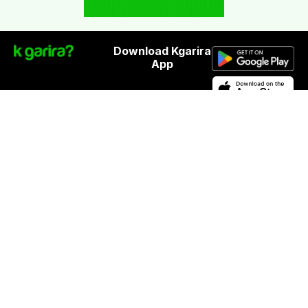
Download Kgarira
App
Registration No: 90220/068/069
K. Garira Marketing & Promotion Pvt. Ltd.
Vat No: 600375913
Home
Book an Artist
Book a Venue
Blogs
Terms & Condition
.
Privacy Policy
.
Refund Policy
©
Kgarira.com | Powered by
Pagoda
Labs