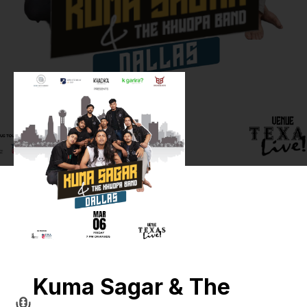
Kuma Sagar & The