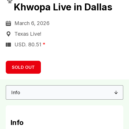
Khwopa Live in Dallas
March 6, 2026
Texas Live!
USD.
80.51
*
SOLD OUT
Info