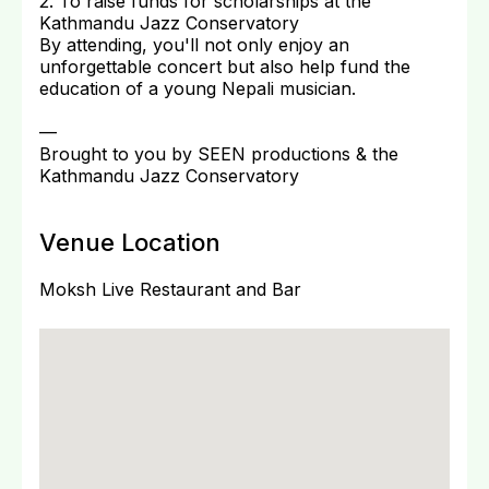
2. To raise funds for scholarships at the
Kathmandu Jazz Conservatory
By attending, you'll not only enjoy an
unforgettable concert but also help fund the
education of a young Nepali musician.
—
Brought to you by SEEN productions & the
Kathmandu Jazz Conservatory
Venue Location
Moksh Live Restaurant and Bar