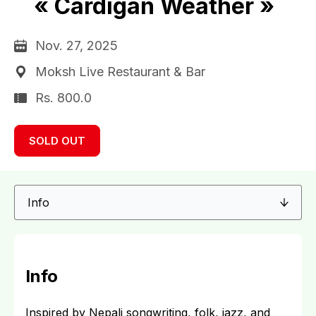
« Cardigan Weather »
Nov. 27, 2025
Moksh Live Restaurant & Bar
Rs. 800.0
SOLD OUT
Info
Inspired by Nepali songwriting, folk, jazz, and