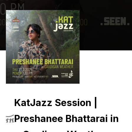
KatJazz Session |
Preshanee Bhattarai in