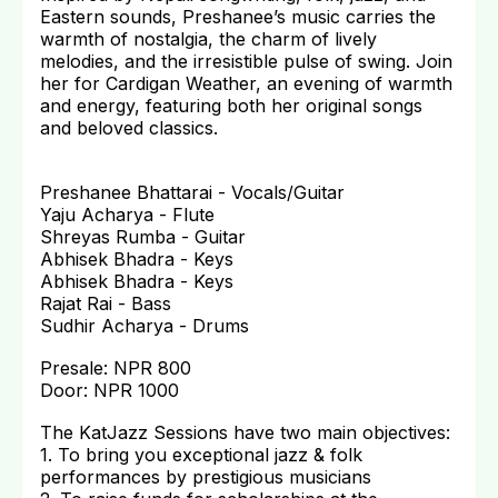
Eastern sounds, Preshanee’s music carries the
warmth of nostalgia, the charm of lively
melodies, and the irresistible pulse of swing. Join
her for Cardigan Weather, an evening of warmth
and energy, featuring both her original songs
and beloved classics.
Preshanee Bhattarai - Vocals/Guitar
Yaju Acharya - Flute
Shreyas Rumba - Guitar
Abhisek Bhadra - Keys
Abhisek Bhadra - Keys
Rajat Rai - Bass
Sudhir Acharya - Drums
Presale: NPR 800
Door: NPR 1000
The KatJazz Sessions have two main objectives:
1. To bring you exceptional jazz & folk
performances by prestigious musicians