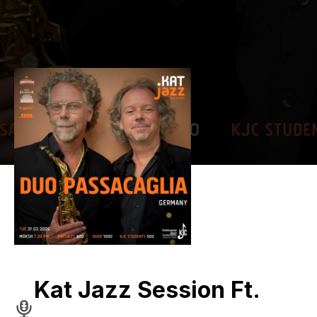
Kat Jazz Session Ft.