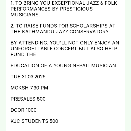
1. TO BRING YOU EXCEPTIONAL JAZZ & FOLK
PERFORMANCES BY PRESTIGIOUS
MUSICIANS.
2. TO RAISE FUNDS FOR SCHOLARSHIPS AT
THE KATHMANDU JAZZ CONSERVATORY.
BY ATTENDING. YOU'LL NOT ONLY ENJOY AN
UNFORGETTABLE CONCERT BUT ALSO HELP
FUND THE
EDUCATION OF A YOUNG NEPALI MUSICIAN.
TUE 31.03.2026
MOKSH 7.30 PM
PRESALES 800
DOOR 1000
KJC STUDENTS 500