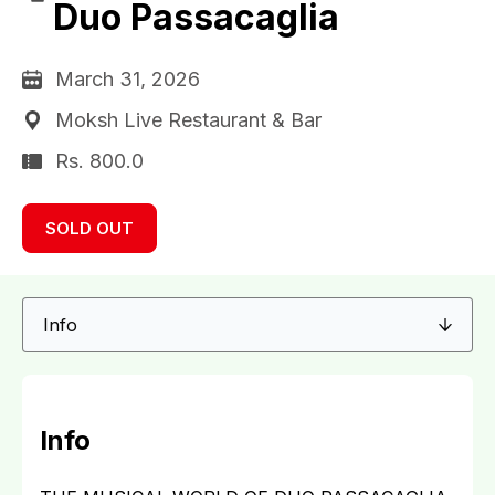
Duo Passacaglia
March 31, 2026
Moksh Live Restaurant & Bar
Rs. 800.0
SOLD OUT
Info