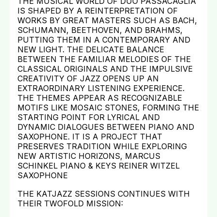
THE MUSICAL WORLD OF DUO PASSACAGLIA
IS SHAPED BY A REINTERPRETATION OF
WORKS BY GREAT MASTERS SUCH AS BACH,
SCHUMANN, BEETHOVEN, AND BRAHMS,
PUTTING THEM IN A CONTEMPORARY AND
NEW LIGHT. THE DELICATE BALANCE
BETWEEN THE FAMILIAR MELODIES OF THE
CLASSICAL ORIGINALS AND THE IMPULSIVE
CREATIVITY OF JAZZ OPENS UP AN
EXTRAORDINARY LISTENING EXPERIENCE.
THE THEMES APPEAR AS RECOGNIZABLE
MOTIFS LIKE MOSAIC STONES, FORMING THE
STARTING POINT FOR LYRICAL AND
DYNAMIC DIALOGUES BETWEEN PIANO AND
SAXOPHONE. IT IS A PROJECT THAT
PRESERVES TRADITION WHILE EXPLORING
NEW ARTISTIC HORIZONS, MARCUS
SCHINKEL PIANO & KEYS REINER WITZEL
SAXOPHONE
THE KATJAZZ SESSIONS CONTINUES WITH
THEIR TWOFOLD MISSION: