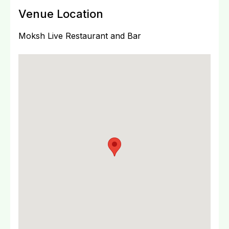
Venue Location
Moksh Live Restaurant and Bar