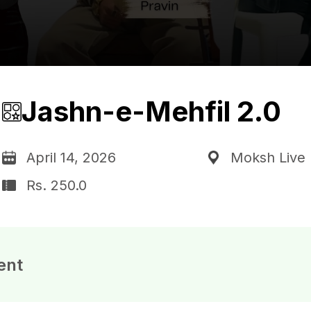
Jashn-e-Mehfil 2.0
April 14, 2026
Moksh Live 
Rs. 250.0
ent