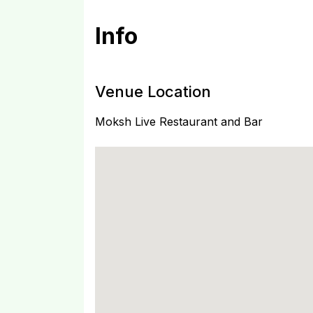
Info
Venue Location
Moksh Live Restaurant and Bar