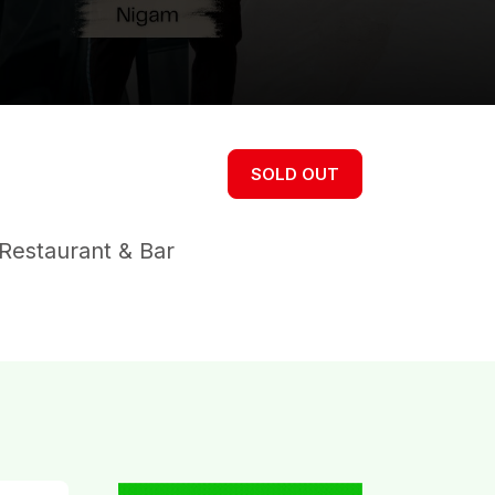
SOLD OUT
Restaurant & Bar