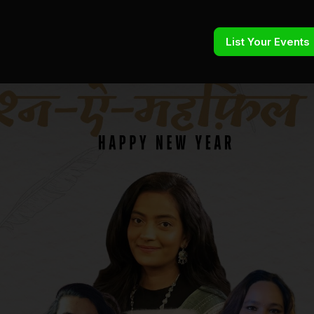
List Your Events