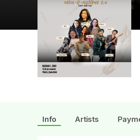
Info
Artists
Paym