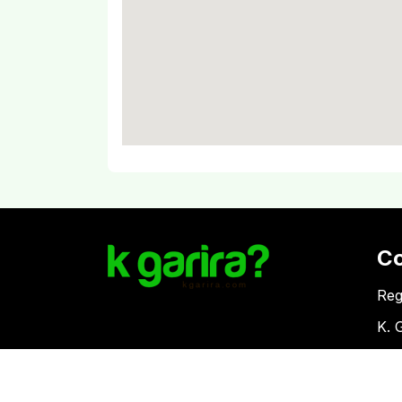
C
Reg
K. 
Vat
Download Kgarira App