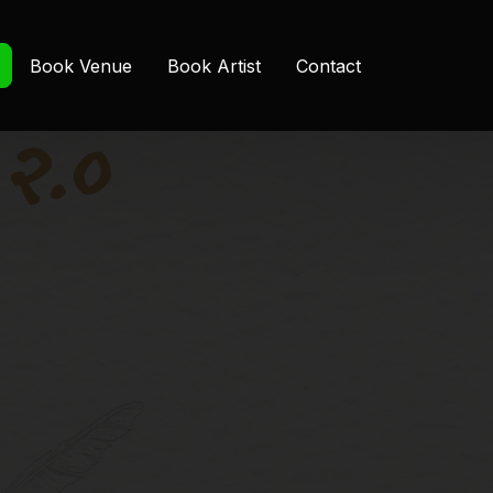
Book Venue
Book Artist
Contact