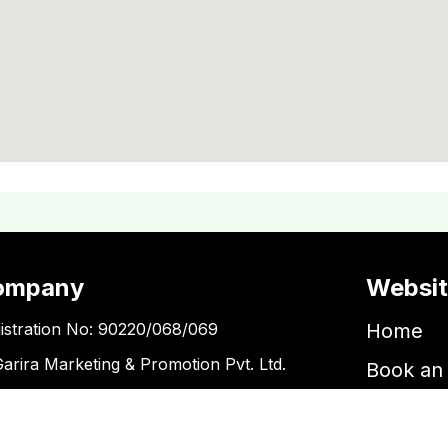
ompany
Websi
istration No: 90220/068/069
Home
Garira Marketing & Promotion Pvt. Ltd.
Book an 
 No: 600375913
Book a 