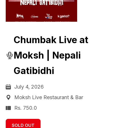
Chumbak Live at
Moksh | Nepali
Gatibidhi
July 4, 2026
Moksh Live Restaurant & Bar
Rs. 750.0
SOLD OUT