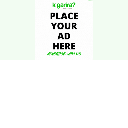
Download Kgarira
App