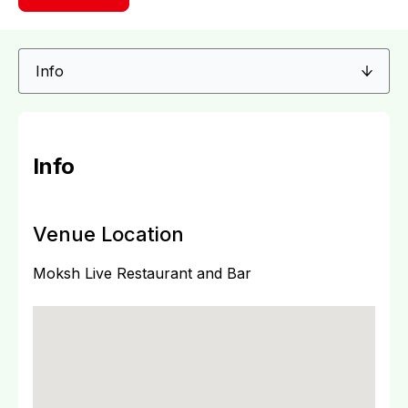
Info
Venue Location
Moksh Live Restaurant and Bar