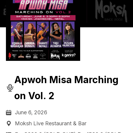
Apwoh Misa Marching
on Vol. 2
June 6, 2026
Moksh Live Restaurant & Bar