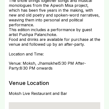
The show brings together songs and musical
monologues from the Apwoh Misa project,
which has been five years in the making, with
new and old poetry and spoken-word narratives,
weaving them into personal and political
performance.
This edition includes a performance by guest
artist Pushpa Palanchoke.
Food and drinks are available for purchase at the
venue and followed up by an after-party.
Location and Time:
Venue: Moksh, Jhamsikhel5:30 PM After-
Party:8:30 PM onwards
Venue Location
Moksh Live Restaurant and Bar