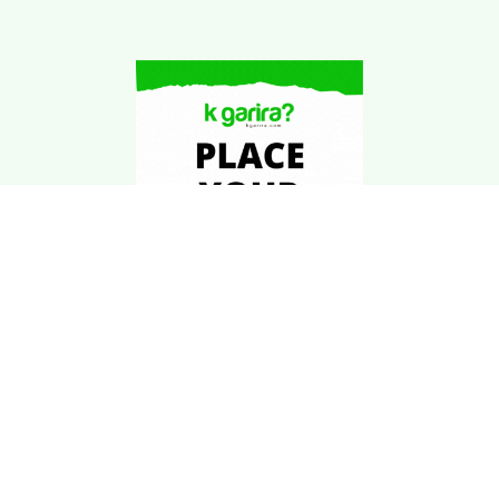
Download Kgarira
App