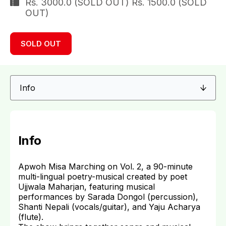
Rs. 3000.0 (SOLD OUT) Rs. 1500.0 (SOLD
OUT)
SOLD OUT
Info
Apwoh Misa Marching on Vol. 2, a 90-minute
multi-lingual poetry-musical created by poet
Ujjwala Maharjan, featuring musical
performances by Sarada Dongol (percussion),
Shanti Nepali (vocals/guitar), and Yaju Acharya
(flute).