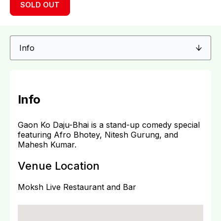
SOLD OUT
Info
Gaon Ko Daju-Bhai is a stand-up comedy special
featuring Afro Bhotey, Nitesh Gurung, and
Mahesh Kumar.
Venue Location
Moksh Live Restaurant and Bar