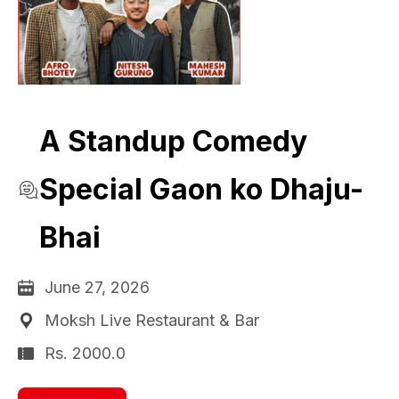
A Standup Comedy
Special Gaon ko Dhaju-
Bhai
June 27, 2026
Moksh Live Restaurant & Bar
Rs. 2000.0