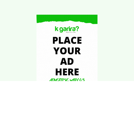
Download Kgarira
App