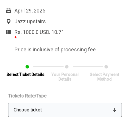
April 29, 2025
Jazz upstairs
Rs. 1000.0
USD.
10.71
*
Price is inclusive of processing fee
Select Ticket Details
Your Personal
Select Payment
Details
Method
Tickets Rate/Type