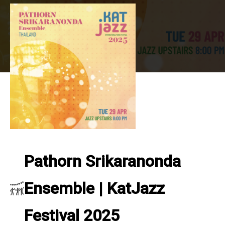
Pathorn Srikaranonda
Ensemble | KatJazz
Festival 2025