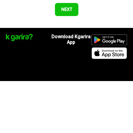
Download Kgarira
App
Registration No: 90220/068/069
K. Garira Marketing & Promotion Pvt. Ltd.
Vat No: 600375913
Home
Book an Artist
Book a Venue
Blogs
Terms & Condition
.
Privacy Policy
.
Refund Policy