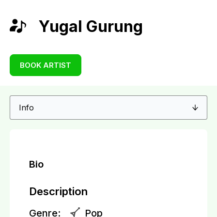
Yugal Gurung
BOOK ARTIST
Bio
Description
Genre:
Pop