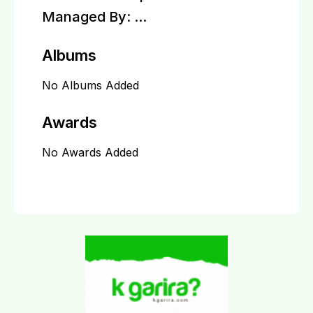
Managed By:
...
Albums
No Albums Added
Awards
No Awards Added