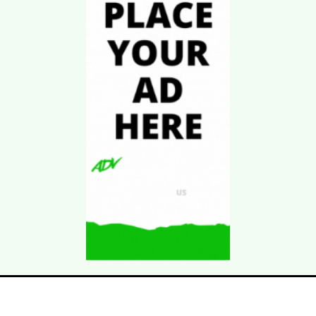
Download Kgarira
App