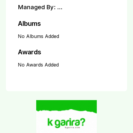
Managed By:
...
Albums
No Albums Added
Awards
No Awards Added