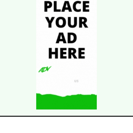
Download Kgarira
App