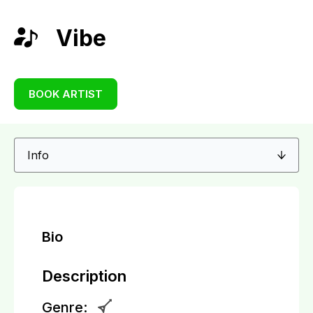
Vibe
BOOK ARTIST
Bio
Description
Genre: