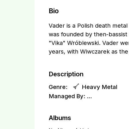
Bio
Vader is a Polish death meta
was founded by then-bassist 
"Vika" Wróblewski. Vader wen
years, with Wiwczarek as th
Description
Genre:
Heavy Metal
Managed By:
...
Albums