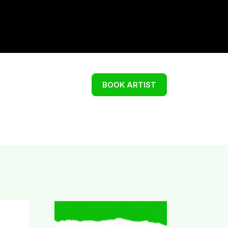
BOOK ARTIST