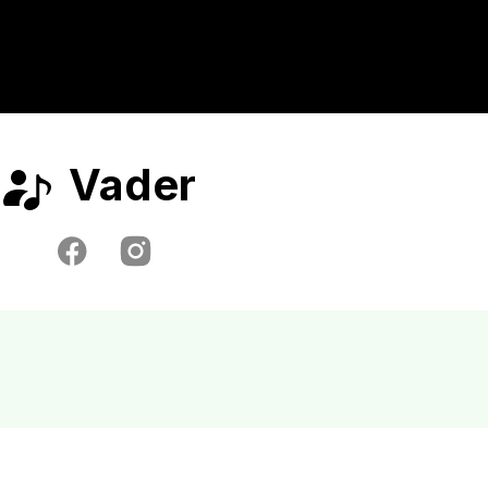
Vader