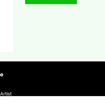
te
Artist
Venue