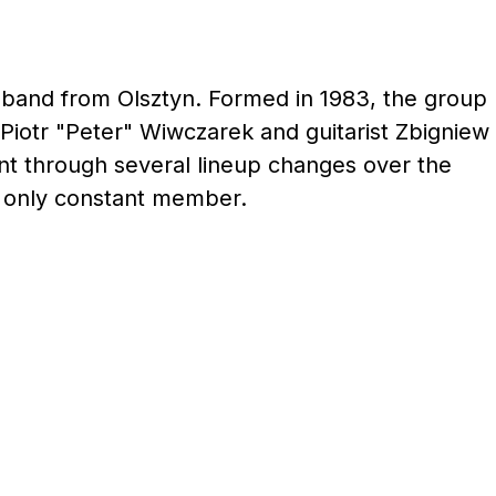
l band from Olsztyn. Formed in 1983, the group
Piotr "Peter" Wiwczarek and guitarist Zbigniew
t through several lineup changes over the
e only constant member.