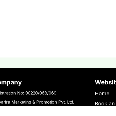
ompany
Websi
istration No: 90220/068/069
Home
Garira Marketing & Promotion Pvt. Ltd.
Book an 
 No: 600375913
Book a 