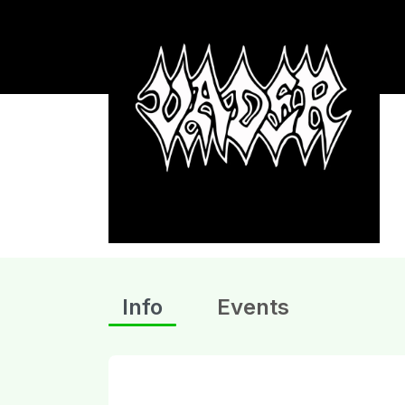
Info
Events