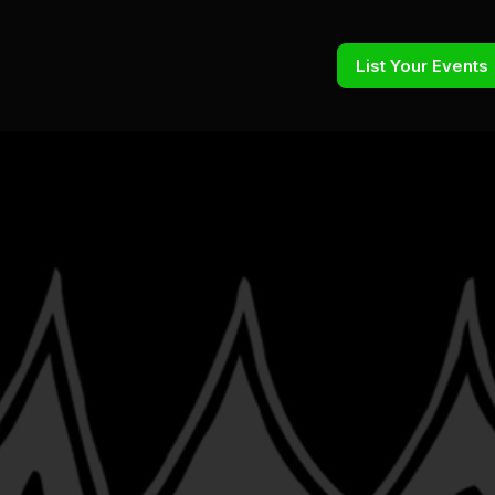
List Your Events