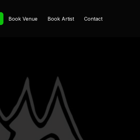
Book Venue
Book Artist
Contact