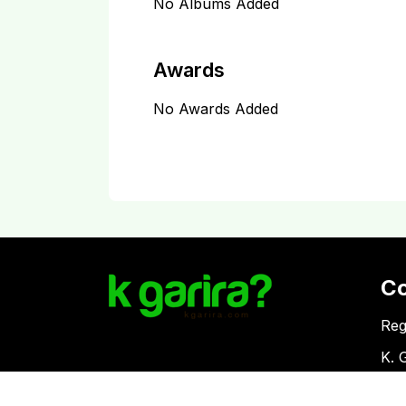
No Albums Added
Awards
No Awards Added
C
Reg
K. 
Vat