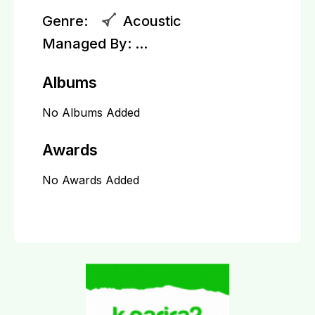
Genre:
Acoustic
Managed By:
...
Albums
No Albums Added
Awards
No Awards Added