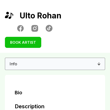
Ulto Rohan
BOOK ARTIST
Bio
Description