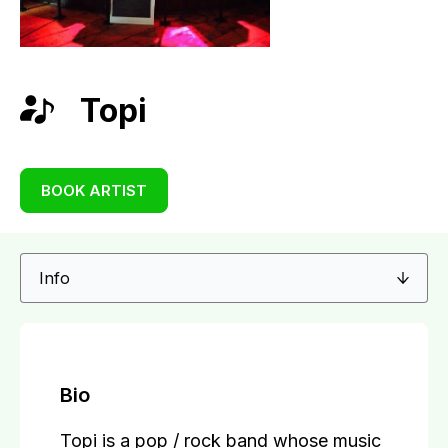
Topi
BOOK ARTIST
Bio
Topi is a pop / rock band whose music