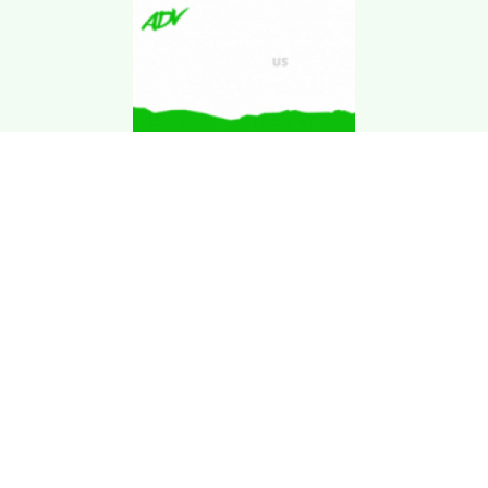
Download Kgarira
App
Registration No: 90220/068/069
K. Garira Marketing & Promotion Pvt. Ltd.