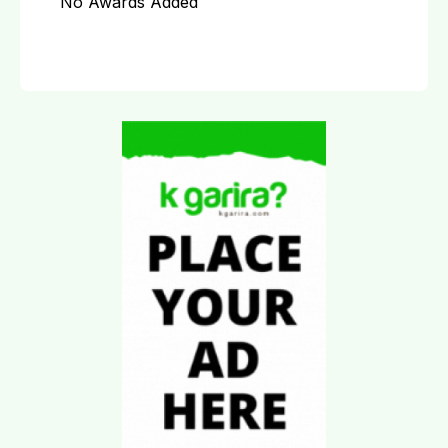
No Awards Added