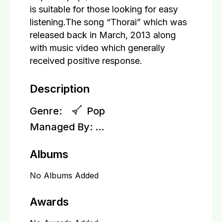
is suitable for those looking for easy
listening.The song “Thorai” which was
released back in March, 2013 along
with music video which generally
received positive response.
Description
Genre:
Pop
Managed By:
...
Albums
No Albums Added
Awards