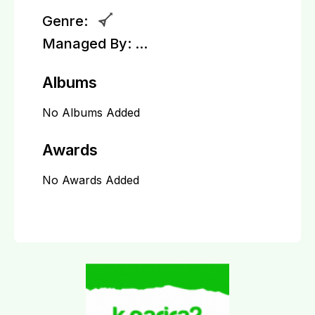
Genre:
Managed By:
...
Albums
No Albums Added
Awards
No Awards Added