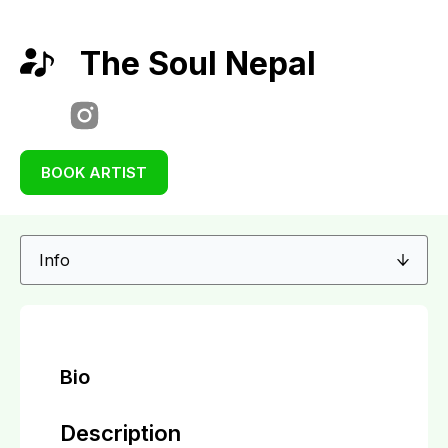
The Soul Nepal
BOOK ARTIST
Bio
Description