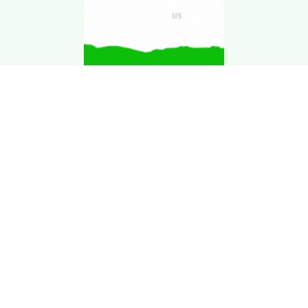
Download Kgarira
App
Registration No: 90220/068/069
K. Garira Marketing & Promotion Pvt. Ltd.
Vat No: 600375913