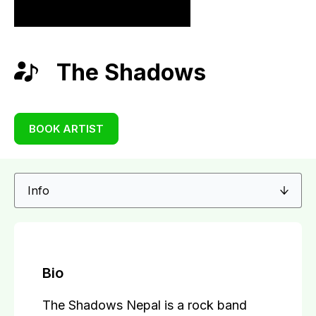
The Shadows
BOOK ARTIST
Bio
The Shadows Nepal is a rock band