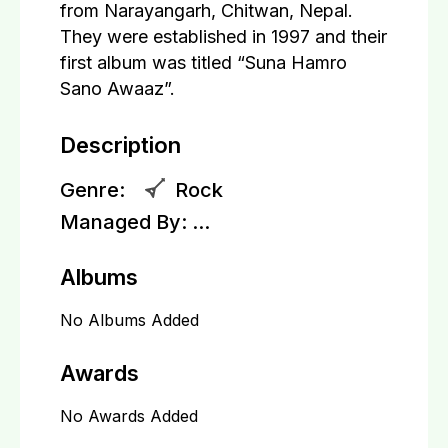
from Narayangarh, Chitwan, Nepal.
They were established in 1997 and their
first album was titled “Suna Hamro
Sano Awaaz”.
Description
Genre:
Rock
Managed By:
...
Albums
No Albums Added
Awards
No Awards Added