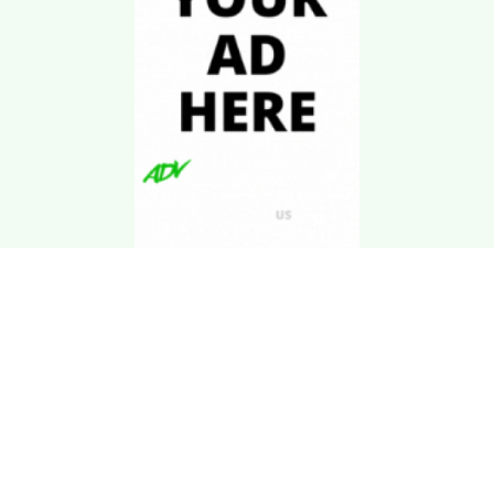
Download Kgarira
App