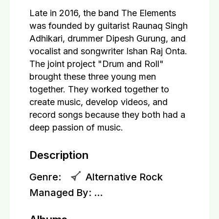
Late in 2016, the band The Elements
was founded by guitarist Raunaq Singh
Adhikari, drummer Dipesh Gurung, and
vocalist and songwriter Ishan Raj Onta.
The joint project "Drum and Roll"
brought these three young men
together. They worked together to
create music, develop videos, and
record songs because they both had a
deep passion of music.
Description
Genre:
Alternative Rock
Managed By:
...