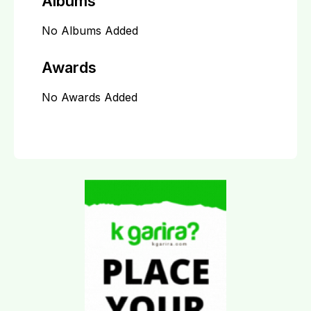
Albums
No Albums Added
Awards
No Awards Added