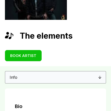
The elements
BOOK ARTIST
Bio