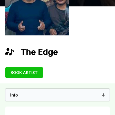
The Edge
BOOK ARTIST