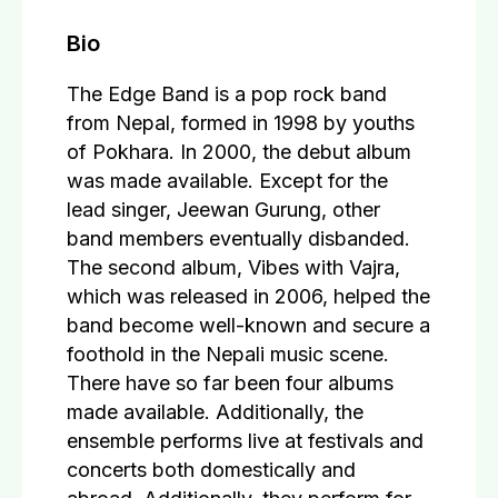
Bio
The Edge Band is a pop rock band
from Nepal, formed in 1998 by youths
of Pokhara. In 2000, the debut album
was made available. Except for the
lead singer, Jeewan Gurung, other
band members eventually disbanded.
The second album, Vibes with Vajra,
which was released in 2006, helped the
band become well-known and secure a
foothold in the Nepali music scene.
There have so far been four albums
made available. Additionally, the
ensemble performs live at festivals and
concerts both domestically and