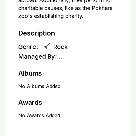
abroad. Additionally, they perform for
charitable causes, like as the Pokhara
zoo's establishing charity.
Description
Genre:
Rock
Managed By:
...
Albums
No Albums Added
Awards
No Awards Added