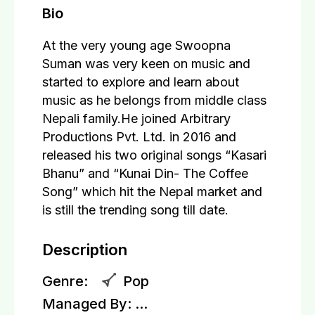
Bio
At the very young age Swoopna
Suman was very keen on music and
started to explore and learn about
music as he belongs from middle class
Nepali family.He joined Arbitrary
Productions Pvt. Ltd. in 2016 and
released his two original songs “Kasari
Bhanu” and “Kunai Din- The Coffee
Song” which hit the Nepal market and
is still the trending song till date.
Description
Genre:
Pop
Managed By:
...