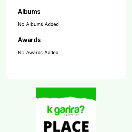
Albums
No Albums Added
Awards
No Awards Added