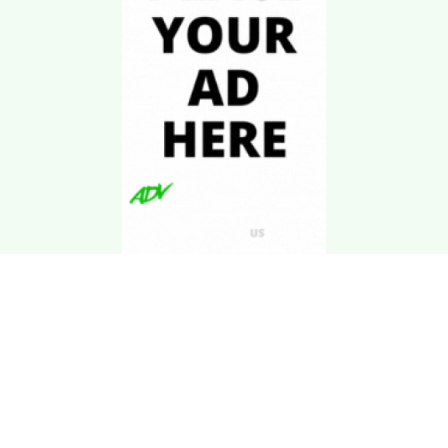
Download Kgarira
App