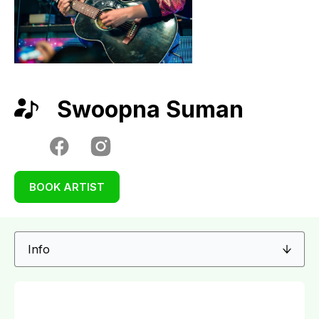
Swoopna Suman
BOOK ARTIST