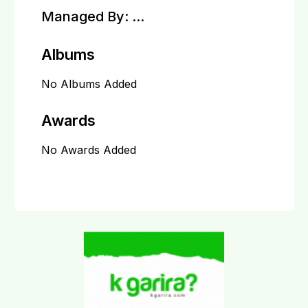
Managed By:
...
Albums
No Albums Added
Awards
No Awards Added