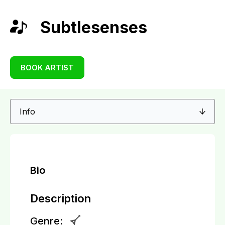
Subtlesenses
BOOK ARTIST
Bio
Description
Genre: