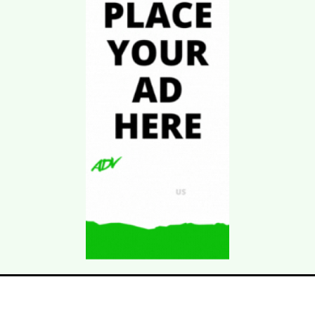
Download Kgarira
App