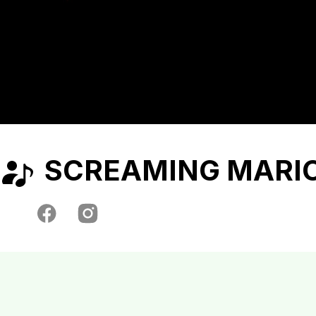
SCREAMING MARI