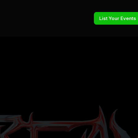
List Your Events