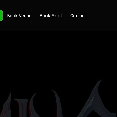
Book Venue
Book Artist
Contact