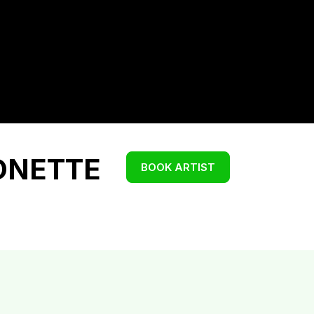
ONETTE
BOOK ARTIST