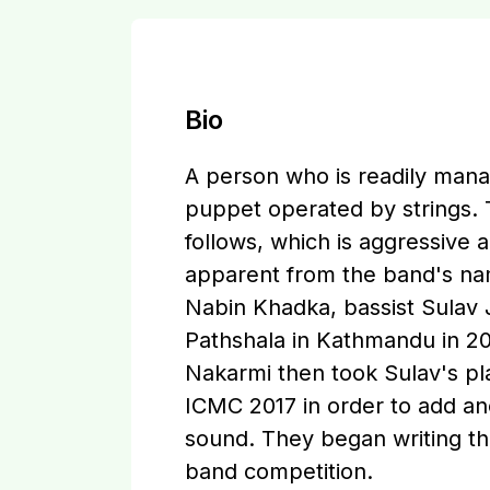
Bio
A person who is readily manag
puppet operated by strings.
follows, which is aggressive a
apparent from the band's name
Nabin Khadka, bassist Sula
Pathshala in Kathmandu in 20
Nakarmi then took Sulav's pl
ICMC 2017 in order to add an
sound. They began writing th
band competition.