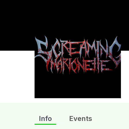
Info
Events