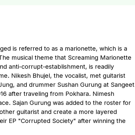
ed is referred to as a marionette, which is a
 The musical theme that Screaming Marionette
nd anti-corrupt-establishment, is readily
. Nikesh Bhujel, the vocalist, met guitarist
v Jung, and drummer Sushan Gurung at Sangeet
16 after traveling from Pokhara. Nimesh
ace. Sajan Gurung was added to the roster for
other guitarist and create a more layered
eir EP "Corrupted Society" after winning the