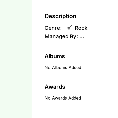
Description
Genre:
Rock
Managed By:
...
Albums
No Albums Added
Awards
No Awards Added