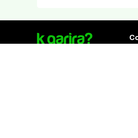
C
Reg
K. 
Vat
Download Kgarira App
Co