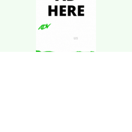
Download Kgarira
App