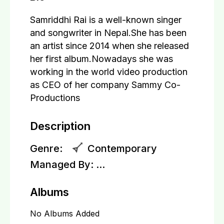
Samriddhi Rai is a well-known singer
and songwriter in Nepal.She has been
an artist since 2014 when she released
her first album.Nowadays she was
working in the world video production
as CEO of her company Sammy Co-
Productions
Description
Genre:
Contemporary
Managed By:
...
Albums
No Albums Added