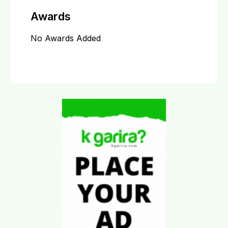
Awards
No Awards Added