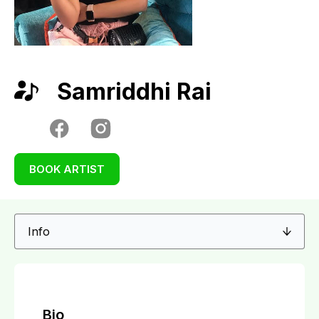
Samriddhi Rai
BOOK ARTIST
Bio