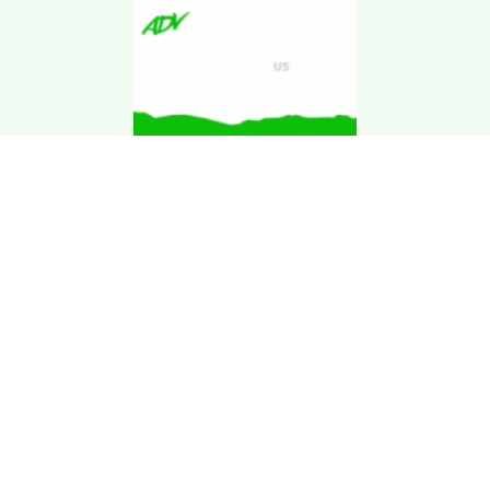
Download Kgarira
App
Registration No: 90220/068/069
K. Garira Marketing & Promotion Pvt. Ltd.