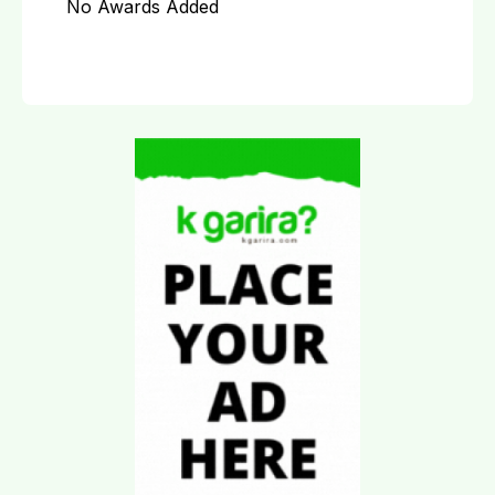
No Awards Added