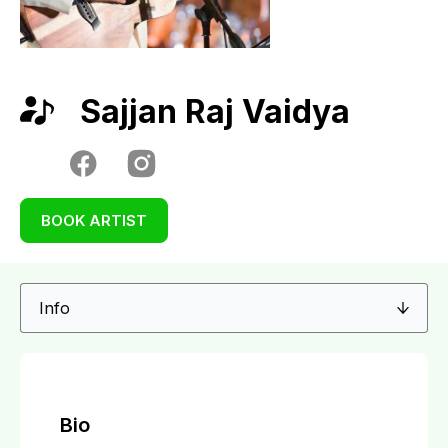
Sajjan Raj Vaidya
BOOK ARTIST
Bio