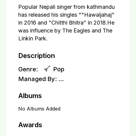
Popular Nepali singer from kathmandu
has released his singles ""Hawaijahaj"
in 2016 and "Chitthi Bhitra" in 2018.He
was influence by The Eagles and The
Linkin Park.
Description
Genre:
Pop
Managed By:
...
Albums
No Albums Added
Awards