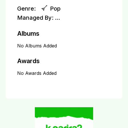
Genre:
Pop
Managed By:
...
Albums
No Albums Added
Awards
No Awards Added