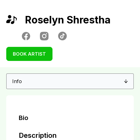
Roselyn Shrestha
BOOK ARTIST
Bio
Description